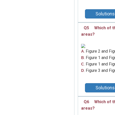
Solutions
Q5
Which of t
areas?
. Figure 2 and Fig
A
. Figure 1 and Fig
B
. Figure 1 and Fig
C
. Figure 3 and Fig
D
Solutions
Q6
Which of t
areas?