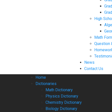
Grad
Grad
High Scho
Alge
Geo
Math For
Question 
Homework
Testimoni
News
Contact Us
Home
Dictionaries
Math Dictionary
Physics Dictionary
Chemistry Dictionary
Biology Dictionary