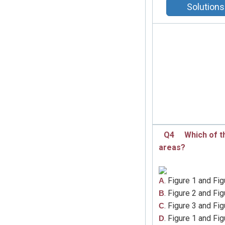
Solutions
Q4
Which of t
areas?
. Figure 1 and Fig
A
. Figure 2 and Fig
B
. Figure 3 and Fig
C
. Figure 1 and Fig
D