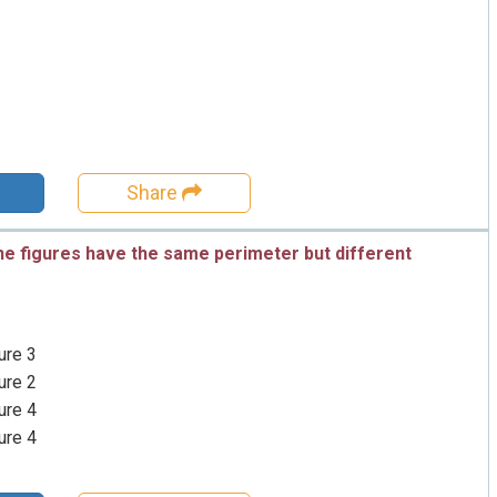
Share
he figures have the same perimeter but different
ure 3
ure 2
ure 4
ure 4