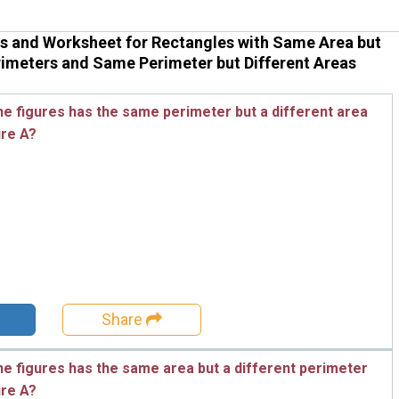
s and Worksheet for Rectangles with Same Area but
rimeters and Same Perimeter but Different Areas
he figures has the same perimeter but a different area
ure A?
Share
he figures has the same area but a different perimeter
ure A?