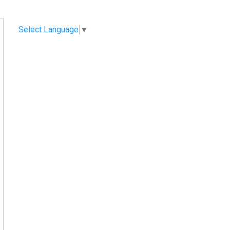
Select Language
▼