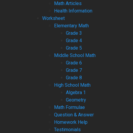
Math Articles
Health Information
Worksheet
Elementary Math
Grade 3
Grade 4
Grade 5
Middle School Math
Grade 6
Grade 7
Grade 8
High School Math
Algebra 1
Geometry
Math Formulae
Question & Answer
Homework Help
Testimonials