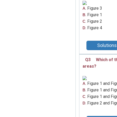
. Figure 3
A
. Figure 1
B
. Figure 2
C
. Figure 4
D
Solutions
Q3
Which of t
areas?
. Figure 1 and Fig
A
. Figure 1 and Fig
B
. Figure 1 and Fig
C
. Figure 2 and Fig
D