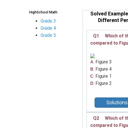
HighSchool Math
Solved Example
Different Pe
Grade 3
Grade 4
Grade 5
Q1
Which of t
compared to
Fig
. Figure 3
A
. Figure 4
B
. Figure 1
C
. Figure 2
D
Solutions
Q2
Which of t
compared to
Fig