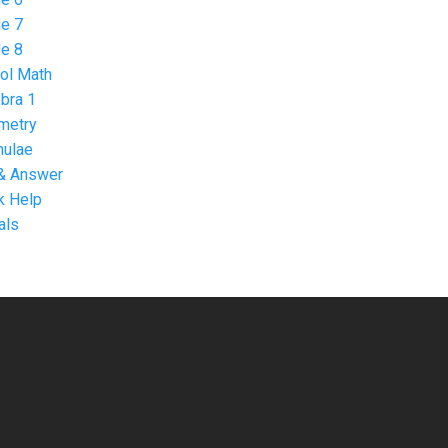
e 7
e 8
ol Math
bra 1
metry
mulae
& Answer
 Help
als