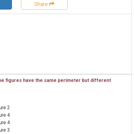
Share
he figures have the same perimeter but different
ure 2
ure 4
ure 4
ure 3