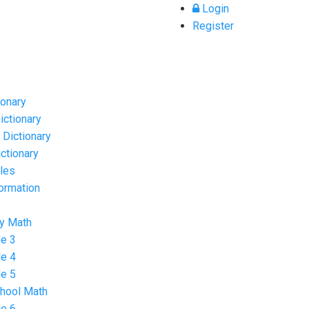
Login
Register
ionary
ictionary
 Dictionary
ctionary
cles
formation
y Math
e 3
e 4
e 5
hool Math
e 6