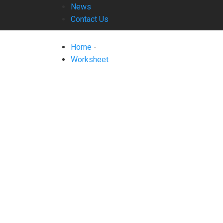
News
Contact Us
Home
-
Worksheet