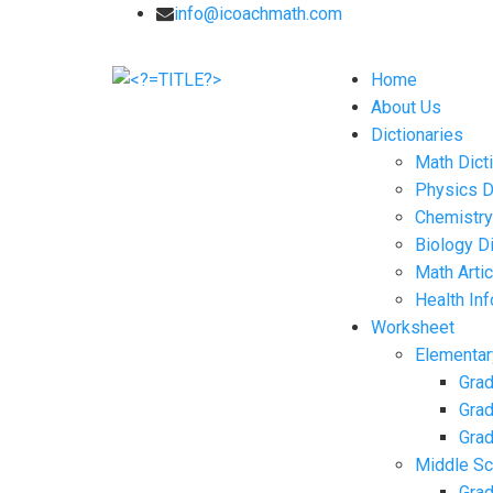
info@icoachmath.com
Home
About Us
Dictionaries
Math Dict
Physics D
Chemistry
Biology Di
Math Arti
Health In
Worksheet
Elementar
Grad
Grad
Grad
Middle Sc
Grad