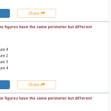
Share
he figures have the same perimeter but different
ure 4
ure 2
ure 3
ure 4
Share
he figures have the same perimeter but different