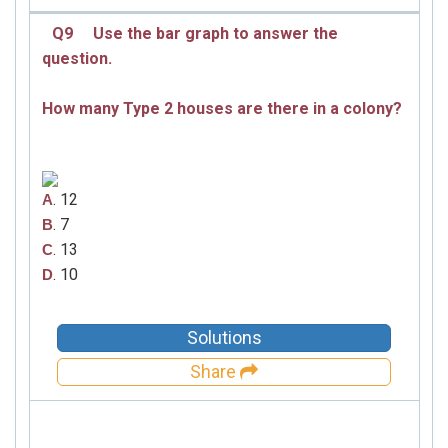
Q9
Use the bar graph to answer the
question.
How many Type 2 houses are there in a colony?
. 12
A
. 7
B
. 13
C
. 10
D
Solutions
Share