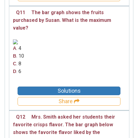
Q11
The bar graph shows the fruits
purchased by Susan. What is the maximum
value?
. 4
A
. 10
B
. 8
C
. 6
D
Solutions
Share
Q12
Mrs. Smith asked her students their
favorite crisps flavor. The bar graph below
shows the favorite flavor liked by the