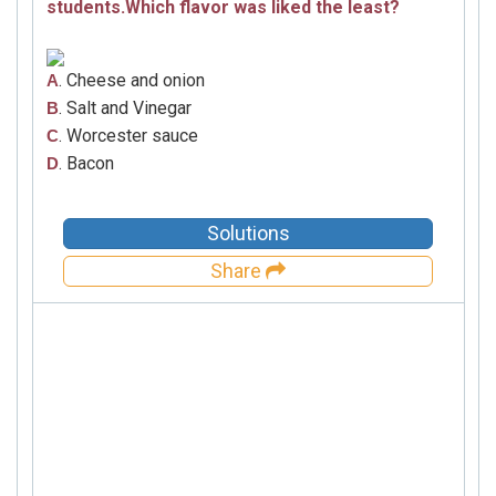
students.Which flavor was liked the least?
. Cheese and onion
A
. Salt and Vinegar
B
. Worcester sauce
C
. Bacon
D
Solutions
Share