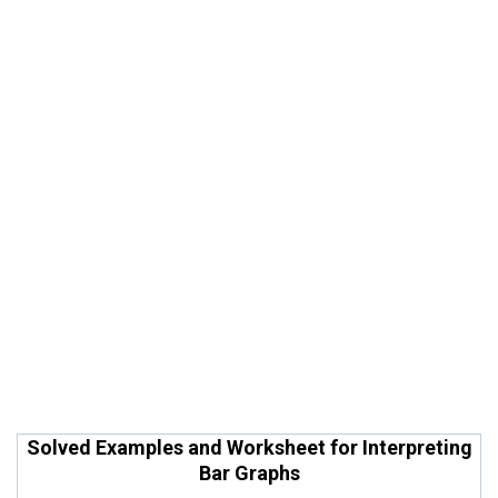
Solved Examples and Worksheet for Interpreting
Bar Graphs