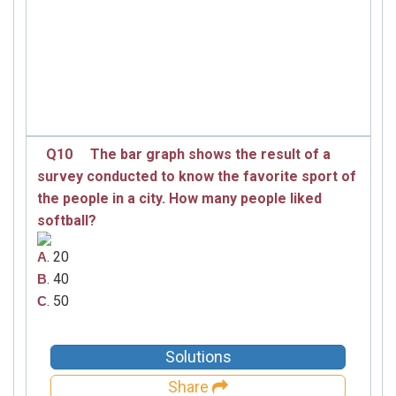
Q10
The bar graph shows the result of a
survey conducted to know the favorite sport of
the people in a city. How many people liked
softball?
. 20
A
. 40
B
. 50
C
Solutions
Share