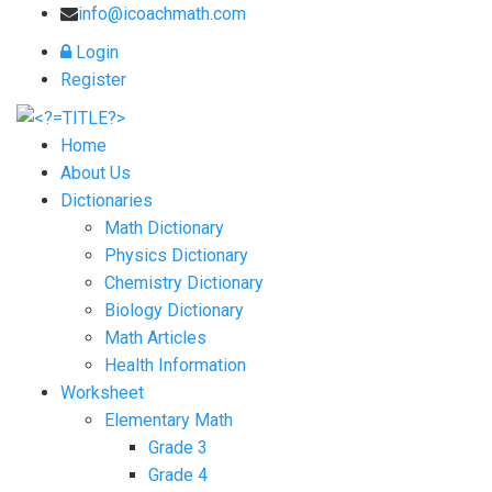
info@icoachmath.com
Login
Register
Home
About Us
Dictionaries
Math Dictionary
Physics Dictionary
Chemistry Dictionary
Biology Dictionary
Math Articles
Health Information
Worksheet
Elementary Math
Grade 3
Grade 4