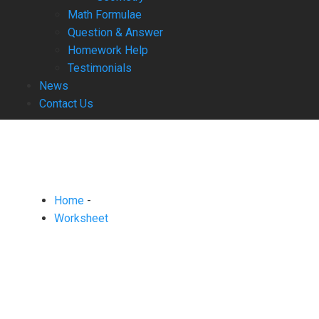
Math Formulae
Question & Answer
Homework Help
Testimonials
News
Contact Us
Home
-
Worksheet