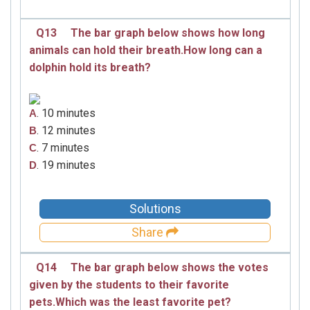
Q13
The bar graph below shows how long
animals can hold their breath.How long can a
dolphin hold its breath?
. 10 minutes
A
. 12 minutes
B
. 7 minutes
C
. 19 minutes
D
Solutions
Share
Q14
The bar graph below shows the votes
given by the students to their favorite
pets.Which was the least favorite pet?