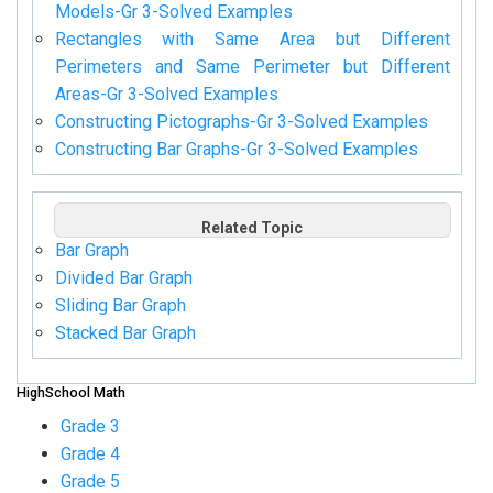
Models-Gr 3-Solved Examples
Rectangles with Same Area but Different
Perimeters and Same Perimeter but Different
Areas-Gr 3-Solved Examples
Constructing Pictographs-Gr 3-Solved Examples
Constructing Bar Graphs-Gr 3-Solved Examples
Related Topic
Bar Graph
Divided Bar Graph
Sliding Bar Graph
Stacked Bar Graph
HighSchool Math
Grade 3
Grade 4
Grade 5