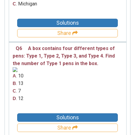
. Michigan
C
Solutions
Share
Q6
A box contains four different types of
pens: Type 1, Type 2, Type 3, and Type 4. Find
the number of Type 1 pens in the box.
. 10
A
. 13
B
. 7
C
. 12
D
Solutions
Share