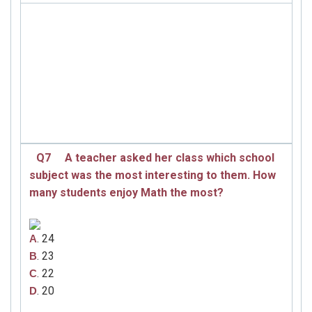
Q7
A teacher asked her class which school
subject was the most interesting to them. How
many students enjoy Math the most?
. 24
A
. 23
B
. 22
C
. 20
D