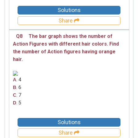
Solutions
Share
Q8
The bar graph shows the number of
Action Figures with different hair colors. Find
the number of Action figures having orange
hair.
. 4
A
. 6
B
. 7
C
. 5
D
Solutions
Share