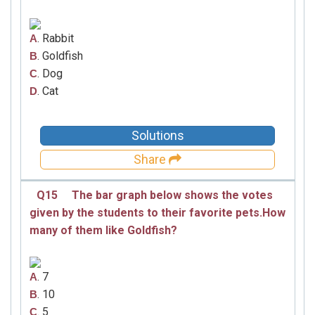
. Rabbit
A
. Goldfish
B
. Dog
C
. Cat
D
Solutions
Share
Q15
The bar graph below shows the votes
given by the students to their favorite pets.How
many of them like Goldfish?
. 7
A
. 10
B
. 5
C