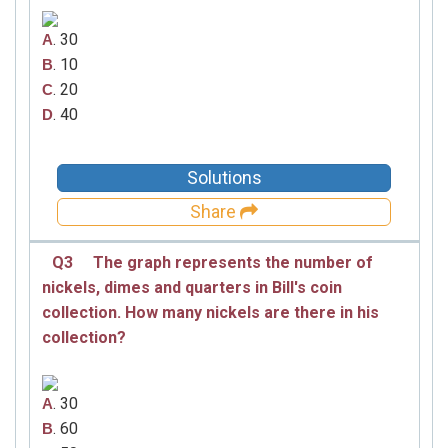
. 30
A
. 10
B
. 20
C
. 40
D
Solutions
Share
Q3
The graph represents the number of
nickels, dimes and quarters in Bill's coin
collection. How many nickels are there in his
collection?
. 30
A
. 60
B