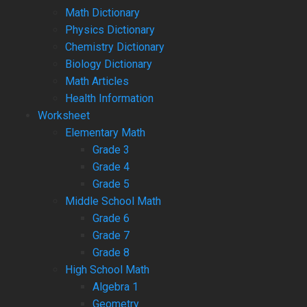
Math Dictionary
Physics Dictionary
Chemistry Dictionary
Biology Dictionary
Math Articles
Health Information
Worksheet
Elementary Math
Grade 3
Grade 4
Grade 5
Middle School Math
Grade 6
Grade 7
Grade 8
High School Math
Algebra 1
Geometry