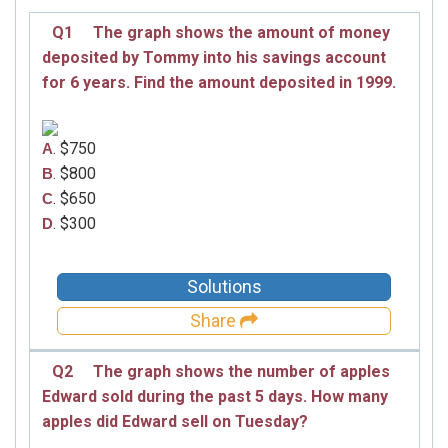
Q1
The graph shows the amount of money
deposited by Tommy into his savings account
for 6 years. Find the amount deposited in 1999.
. $750
A
. $800
B
. $650
C
. $300
D
Solutions
Share
Q2
The graph shows the number of apples
Edward sold during the past 5 days. How many
apples did Edward sell on Tuesday?