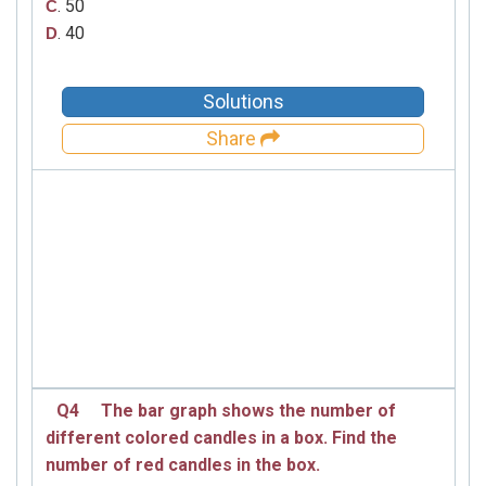
. 50
C
. 40
D
Solutions
Share
Q4
The bar graph shows the number of
different colored candles in a box. Find the
number of red candles in the box.