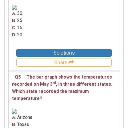
. 30
A
. 25
B
. 15
C
. 20
D
Solutions
Share
Q5
The bar graph shows the temperatures
rd
recorded on May
3
,
in three different states.
Which state recorded the maximum
temperature?
. Arizona
A
. Texas
B