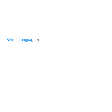
Select Language
▼