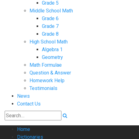
Grade 5
Middle School Math
Grade 6
Grade 7
Grade 8
High School Math
Algebra 1
Geometry
Math Formulae
Question & Answer
Homework Help
Testimonials
News
Contact Us
Home
Dictionaries