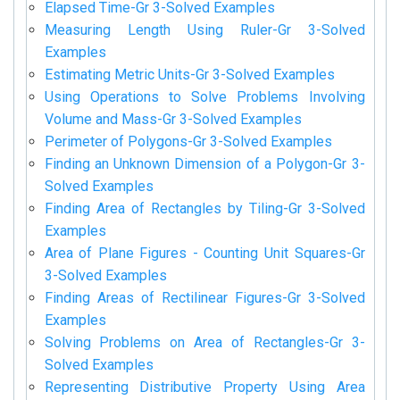
Elapsed Time-Gr 3-Solved Examples
Measuring Length Using Ruler-Gr 3-Solved
Examples
Estimating Metric Units-Gr 3-Solved Examples
Using Operations to Solve Problems Involving
Volume and Mass-Gr 3-Solved Examples
Perimeter of Polygons-Gr 3-Solved Examples
Finding an Unknown Dimension of a Polygon-Gr 3-
Solved Examples
Finding Area of Rectangles by Tiling-Gr 3-Solved
Examples
Area of Plane Figures - Counting Unit Squares-Gr
3-Solved Examples
Finding Areas of Rectilinear Figures-Gr 3-Solved
Examples
Solving Problems on Area of Rectangles-Gr 3-
Solved Examples
Representing Distributive Property Using Area