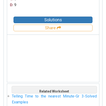
. 9
D
Solutions
Share
Related Worksheet
Telling Time to the nearest Minute-Gr 3-Solved
Examples