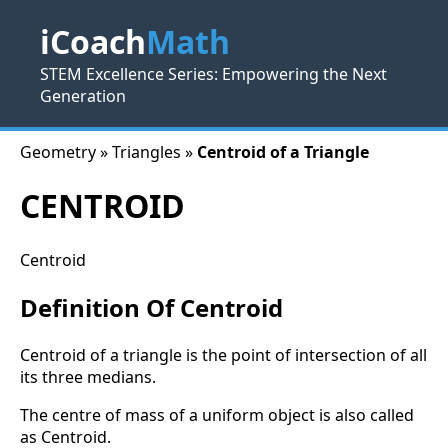
iCoach
Math
STEM Excellence Series: Empowering the Next
Generation
Geometry » Triangles »
Centroid of a Triangle
CENTROID
Centroid
Definition Of Centroid
Centroid of a triangle is the point of intersection of all
its three medians.
The centre of mass of a uniform object is also called
as Centroid.