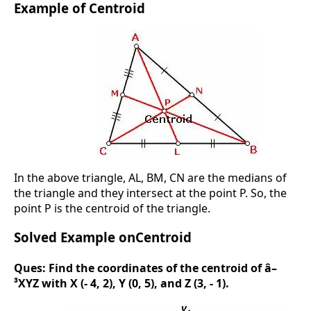
Example of Centroid
In the above triangle, AL, BM, CN are the medians of
the triangle and they intersect at the point P. So, the
point P is the centroid of the triangle.
Solved Example onCentroid
Ques:
Find the coordinates of the centroid of â–
³XYZ with X (- 4, 2), Y (0, 5), and Z (3, - 1).