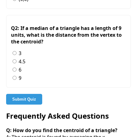
Q2: If a median of a triangle has a length of 9
units, what is the distance from the vertex to
the centroid?
3
4.5
6
9
Submit Quiz
Frequently Asked Questions
Q: How do you find the centroid of a triangle?