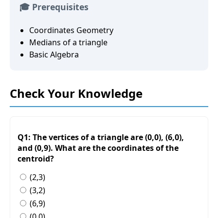
🎓 Prerequisites
Coordinates Geometry
Medians of a triangle
Basic Algebra
Check Your Knowledge
Q1: The vertices of a triangle are (0,0), (6,0),
and (0,9). What are the coordinates of the
centroid?
(2,3)
(3,2)
(6,9)
(0,0)