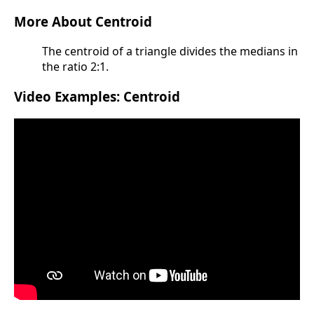
More About Centroid
The centroid of a triangle divides the medians in
the ratio 2:1.
Video Examples: Centroid