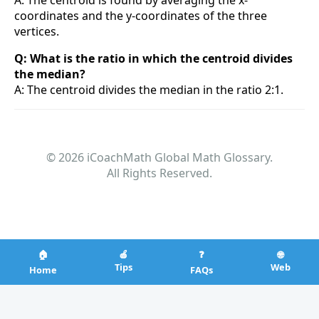
A: The centroid is found by averaging the x-
coordinates and the y-coordinates of the three
vertices.
Q: What is the ratio in which the centroid divides
the median?
A: The centroid divides the median in the ratio 2:1.
© 2026 iCoachMath Global Math Glossary.
All Rights Reserved.
🏠
🍎
❓
🌐
Tips
Web
Home
FAQs