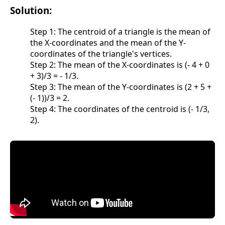
Solution:
Step 1: The centroid of a triangle is the mean of
the X-coordinates and the mean of the Y-
coordinates of the triangle's vertices.
Step 2: The mean of the X-coordinates is (- 4 + 0
+ 3)/3 = - 1/3.
Step 3: The mean of the Y-coordinates is (2 + 5 +
(- 1))/3 = 2.
Step 4: The coordinates of the centroid is (- 1/3,
2).