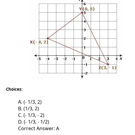
Choices:
A. (- 1/3, 2)
B. (1/3, 2)
C. (- 1/3, - 2)
D. (- 1/3, - 1/2)
Correct Answer: A