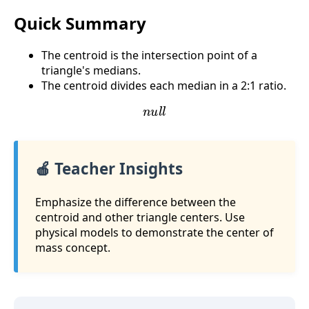
Quick Summary
The centroid is the intersection point of a
triangle's medians.
The centroid divides each median in a 2:1 ratio.
n
u
l
l
🍎 Teacher Insights
Emphasize the difference between the
centroid and other triangle centers. Use
physical models to demonstrate the center of
mass concept.