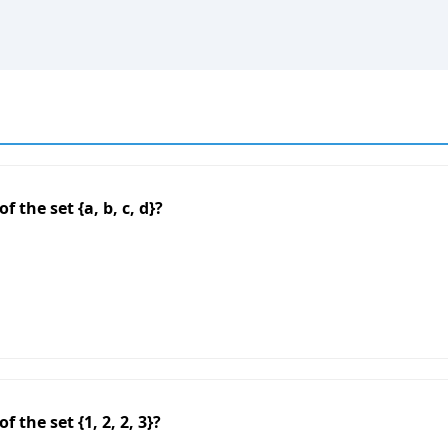
 the set {a, b, c, d}?
 the set {1, 2, 2, 3}?