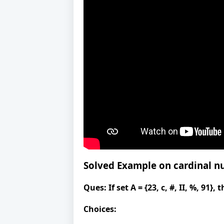
Solved Example on
cardinal 
Ques:
If set A = {23, c, #, II, %, 91}
Choices: