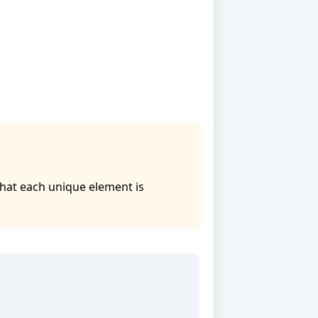
that each unique element is