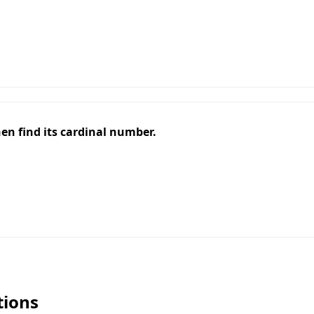
, then find its cardinal number.
tions