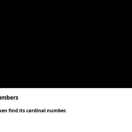
numbers
, then find its cardinal number.