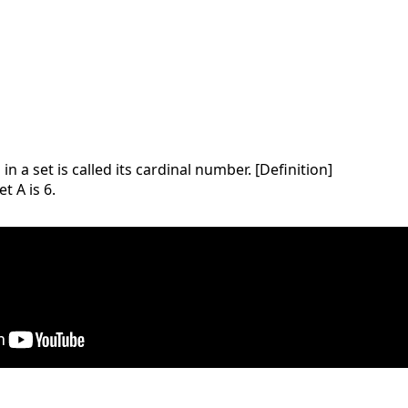
 a set is called its cardinal number. [Definition]
t A is 6.