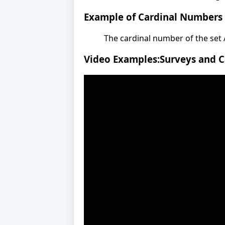
Example of Cardinal Numbers
The cardinal number of the set A =
Video Examples:Surveys and 