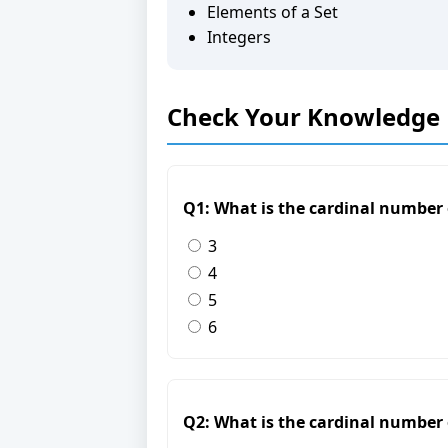
Elements of a Set
Integers
Check Your Knowledge
Q1: What is the cardinal number of
3
4
5
6
Q2: What is the cardinal number of