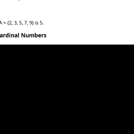
 {2, 3, 5, 7, 9} is 5.
Cardinal Numbers