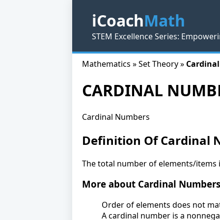
iCoach
Math
STEM Excellence Series: Empoweri
Mathematics » Set Theory »
Cardina
CARDINAL NUMB
Cardinal Numbers
Definition Of Cardinal
The total number of elements/items in
More about Cardinal Number
Order of elements does not matt
A cardinal number is a nonnegat