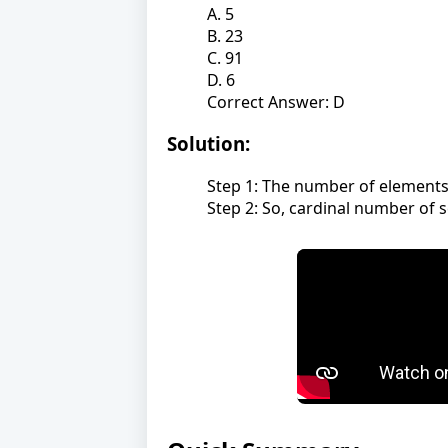
A. 5
B. 23
C. 91
D. 6
Correct Answer: D
Solution:
Step 1: The number of elements in
Step 2: So, cardinal number of se