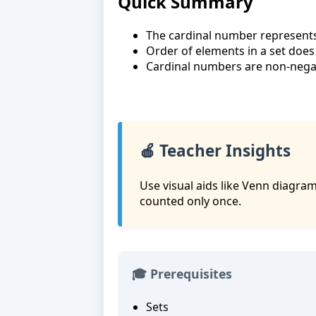
Quick Summary
The cardinal number represents 
Order of elements in a set does 
Cardinal numbers are non-negat
🍎 Teacher Insights
Use visual aids like Venn diagram
counted only once.
🎓 Prerequisites
Sets