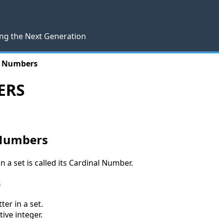
ng the Next Generation
l Numbers
ERS
 Numbers
 a set is called its Cardinal Number.
s
er in a set.
ive integer.