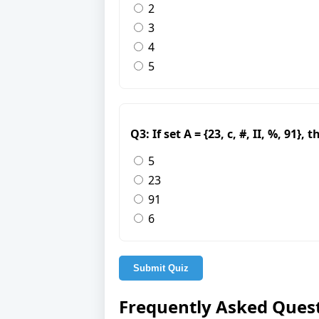
2
3
4
5
Q3: If set A = {23, c, #, II, %, 91}
5
23
91
6
Submit Quiz
Frequently Asked Ques