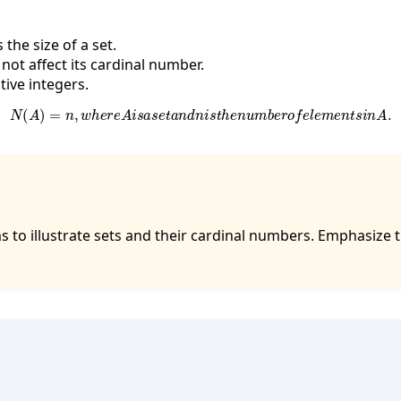
the size of a set.
not affect its cardinal number.
ive integers.
N
(
A
)
=
n
,
w
h
e
r
e
A
i
s
a
s
e
t
a
n
d
n
i
s
t
h
e
n
u
m
b
e
r
o
f
e
l
e
m
e
n
t
s
i
n
A
.
s to illustrate sets and their cardinal numbers. Emphasize 